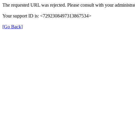
The requested URL was rejected. Please consult with your administrat
Your support ID is: <7292308497313867534>
[Go Back]