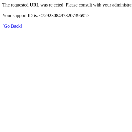
The requested URL was rejected. Please consult with your administrat
Your support ID is: <7292308497320739695>
[Go Back]