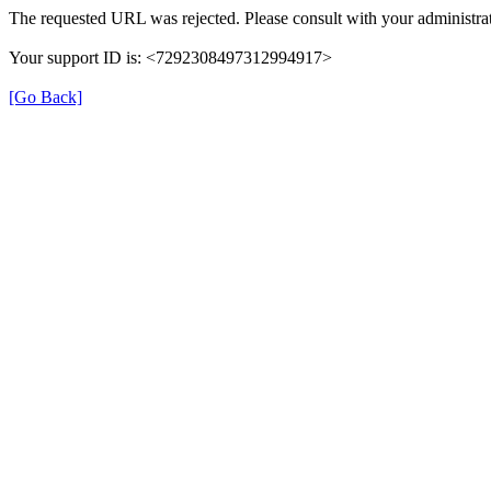
The requested URL was rejected. Please consult with your administrat
Your support ID is: <7292308497312994917>
[Go Back]