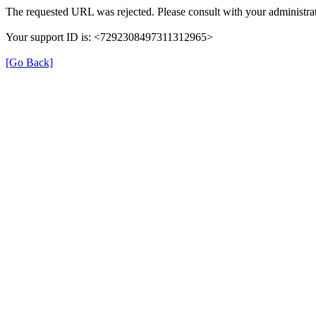
The requested URL was rejected. Please consult with your administrat
Your support ID is: <7292308497311312965>
[Go Back]