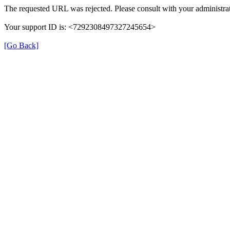
The requested URL was rejected. Please consult with your administrat
Your support ID is: <7292308497327245654>
[Go Back]