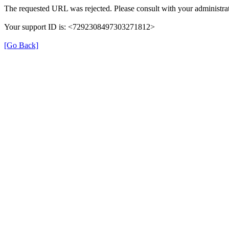
The requested URL was rejected. Please consult with your administrat
Your support ID is: <7292308497303271812>
[Go Back]