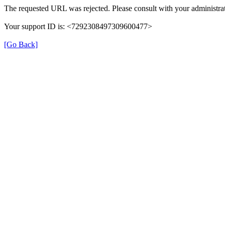
The requested URL was rejected. Please consult with your administrat
Your support ID is: <7292308497309600477>
[Go Back]