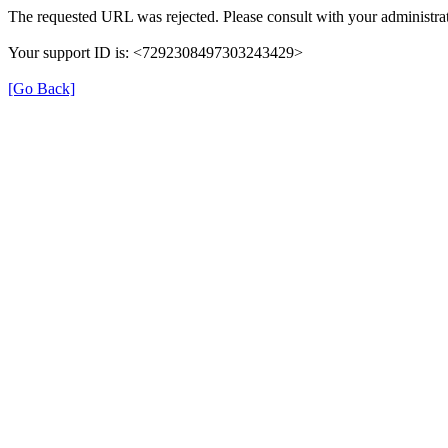
The requested URL was rejected. Please consult with your administrat
Your support ID is: <7292308497303243429>
[Go Back]