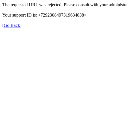
The requested URL was rejected. Please consult with your administrat
Your support ID is: <7292308497319634838>
[Go Back]