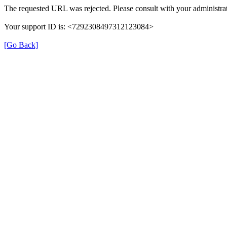
The requested URL was rejected. Please consult with your administrat
Your support ID is: <7292308497312123084>
[Go Back]