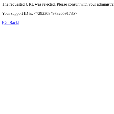
The requested URL was rejected. Please consult with your administrat
Your support ID is: <7292308497326591735>
[Go Back]