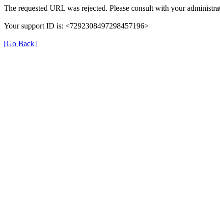
The requested URL was rejected. Please consult with your administrat
Your support ID is: <7292308497298457196>
[Go Back]