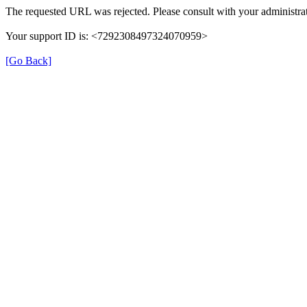
The requested URL was rejected. Please consult with your administrat
Your support ID is: <7292308497324070959>
[Go Back]