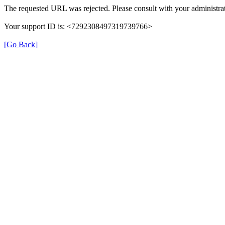
The requested URL was rejected. Please consult with your administrat
Your support ID is: <7292308497319739766>
[Go Back]