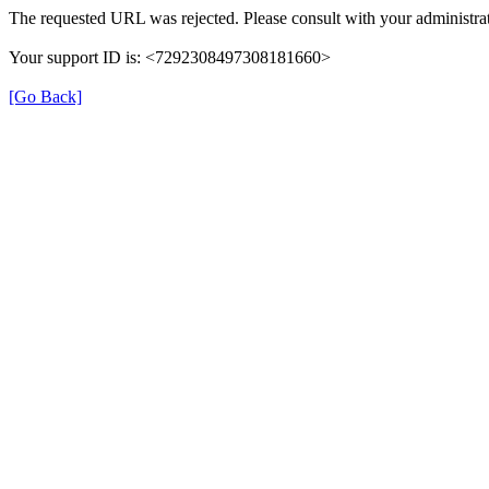
The requested URL was rejected. Please consult with your administrat
Your support ID is: <7292308497308181660>
[Go Back]