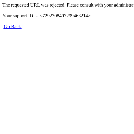
The requested URL was rejected. Please consult with your administrat
Your support ID is: <7292308497299463214>
[Go Back]