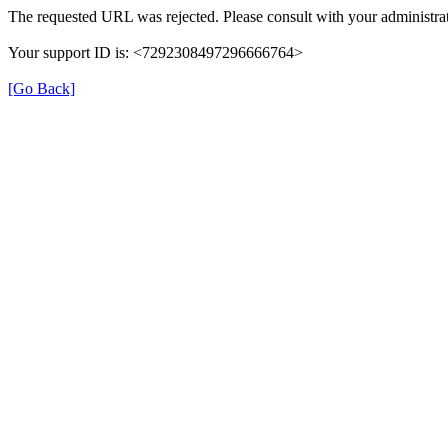
The requested URL was rejected. Please consult with your administrat
Your support ID is: <7292308497296666764>
[Go Back]