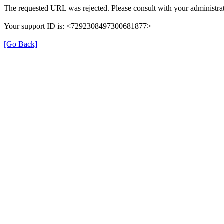
The requested URL was rejected. Please consult with your administrat
Your support ID is: <7292308497300681877>
[Go Back]