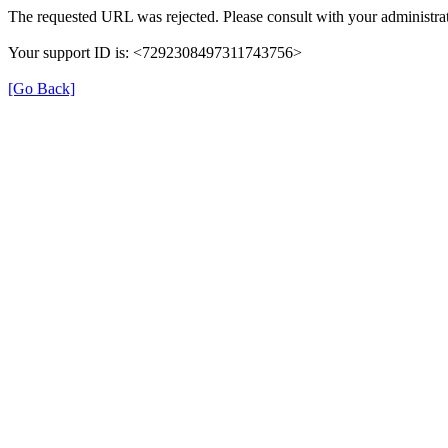
The requested URL was rejected. Please consult with your administrat
Your support ID is: <7292308497311743756>
[Go Back]