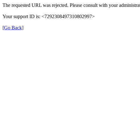
The requested URL was rejected. Please consult with your administrat
Your support ID is: <7292308497310802997>
[Go Back]