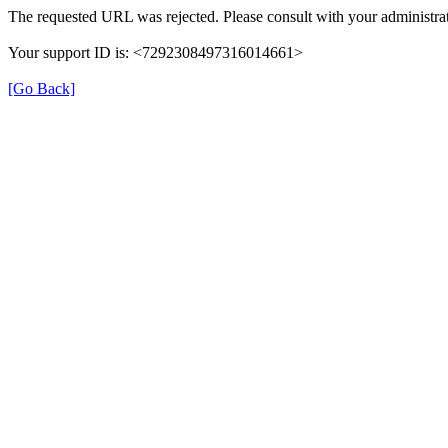
The requested URL was rejected. Please consult with your administrat
Your support ID is: <7292308497316014661>
[Go Back]