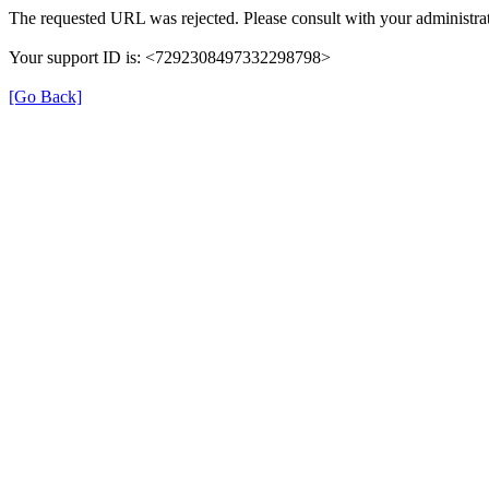
The requested URL was rejected. Please consult with your administrat
Your support ID is: <7292308497332298798>
[Go Back]