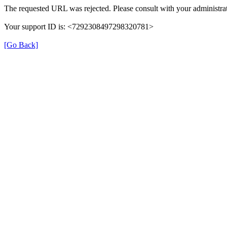
The requested URL was rejected. Please consult with your administrat
Your support ID is: <7292308497298320781>
[Go Back]