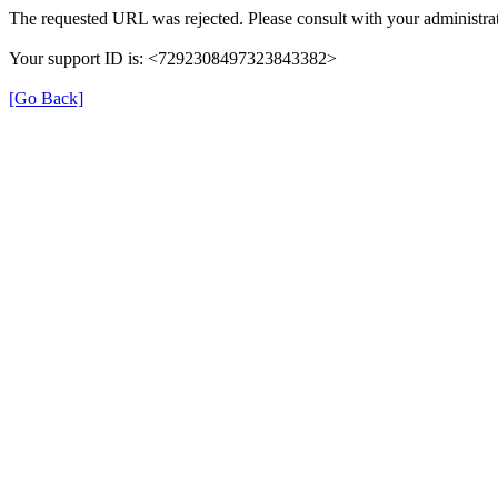
The requested URL was rejected. Please consult with your administrat
Your support ID is: <7292308497323843382>
[Go Back]