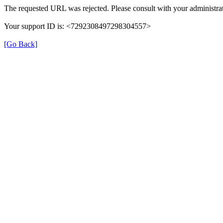
The requested URL was rejected. Please consult with your administrat
Your support ID is: <7292308497298304557>
[Go Back]