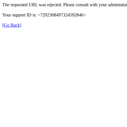
The requested URL was rejected. Please consult with your administrat
Your support ID is: <7292308497324592846>
[Go Back]