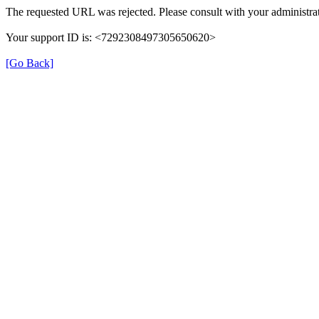
The requested URL was rejected. Please consult with your administrat
Your support ID is: <7292308497305650620>
[Go Back]