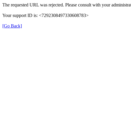
The requested URL was rejected. Please consult with your administrat
Your support ID is: <7292308497330608783>
[Go Back]