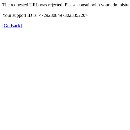
The requested URL was rejected. Please consult with your administrat
Your support ID is: <7292308497302335220>
[Go Back]