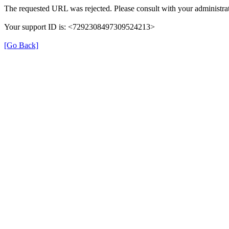
The requested URL was rejected. Please consult with your administrat
Your support ID is: <7292308497309524213>
[Go Back]