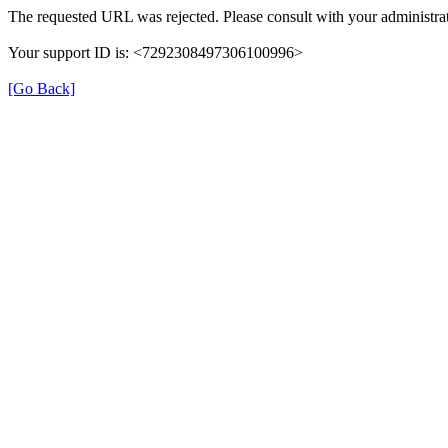
The requested URL was rejected. Please consult with your administrat
Your support ID is: <7292308497306100996>
[Go Back]