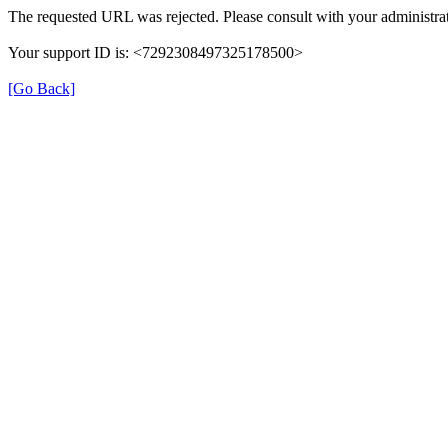
The requested URL was rejected. Please consult with your administrat
Your support ID is: <7292308497325178500>
[Go Back]