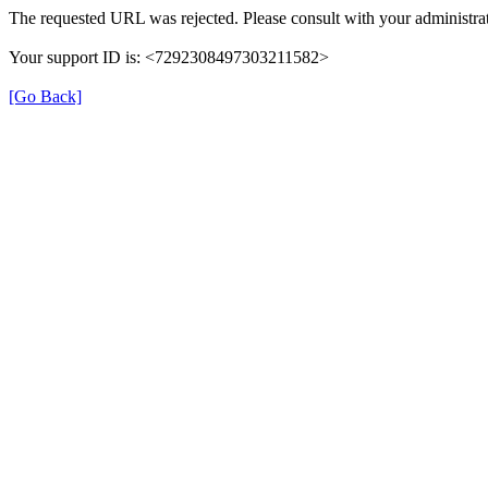
The requested URL was rejected. Please consult with your administrat
Your support ID is: <7292308497303211582>
[Go Back]