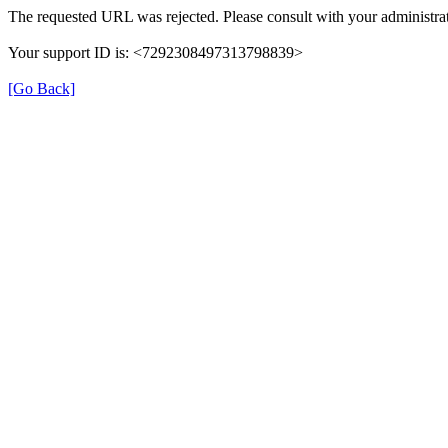
The requested URL was rejected. Please consult with your administrat
Your support ID is: <7292308497313798839>
[Go Back]