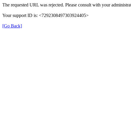
The requested URL was rejected. Please consult with your administrat
Your support ID is: <7292308497303924405>
[Go Back]