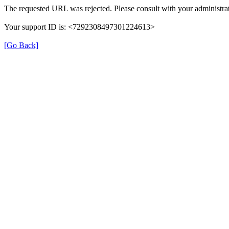
The requested URL was rejected. Please consult with your administrat
Your support ID is: <7292308497301224613>
[Go Back]