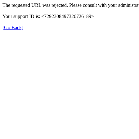
The requested URL was rejected. Please consult with your administrat
Your support ID is: <7292308497326726189>
[Go Back]