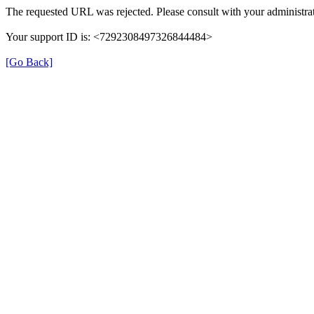
The requested URL was rejected. Please consult with your administrat
Your support ID is: <7292308497326844484>
[Go Back]