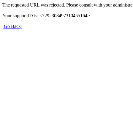
The requested URL was rejected. Please consult with your administrat
Your support ID is: <7292308497310455164>
[Go Back]