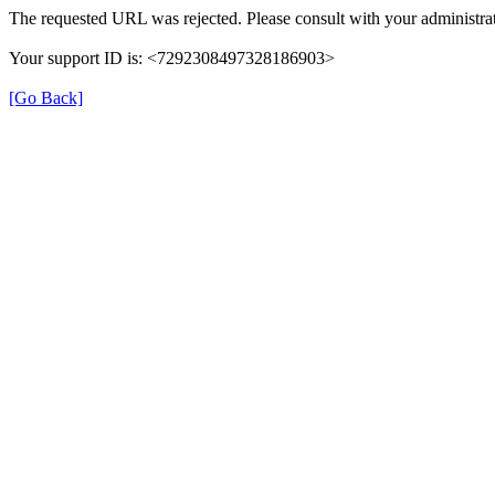
The requested URL was rejected. Please consult with your administrat
Your support ID is: <7292308497328186903>
[Go Back]