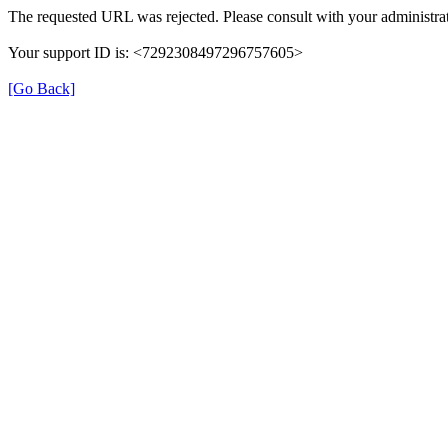
The requested URL was rejected. Please consult with your administrat
Your support ID is: <7292308497296757605>
[Go Back]