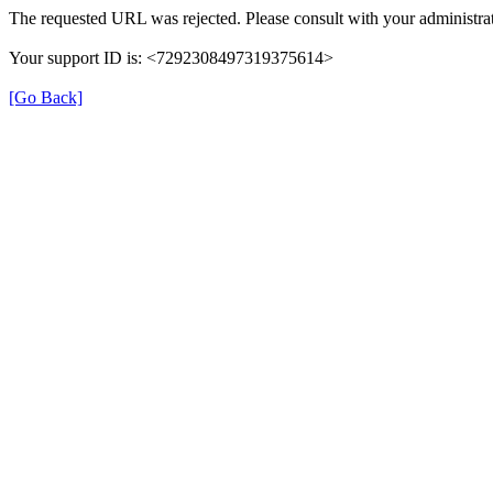
The requested URL was rejected. Please consult with your administrat
Your support ID is: <7292308497319375614>
[Go Back]