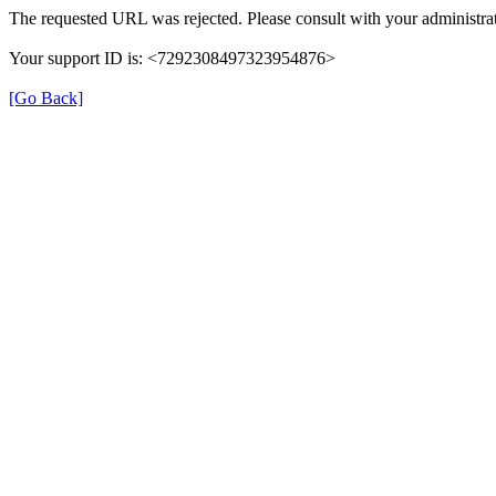
The requested URL was rejected. Please consult with your administrat
Your support ID is: <7292308497323954876>
[Go Back]