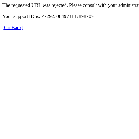
The requested URL was rejected. Please consult with your administrat
Your support ID is: <7292308497313789870>
[Go Back]