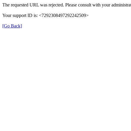
The requested URL was rejected. Please consult with your administrat
Your support ID is: <7292308497292242509>
[Go Back]