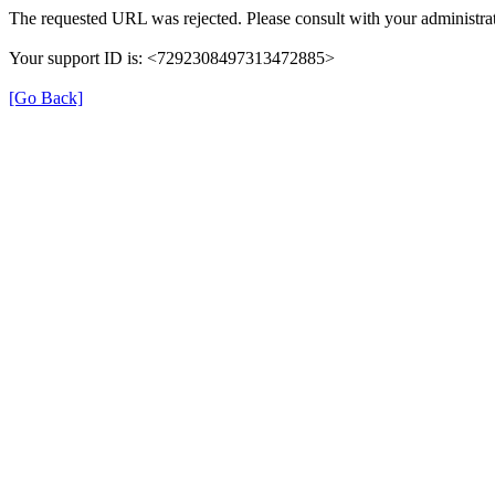
The requested URL was rejected. Please consult with your administrat
Your support ID is: <7292308497313472885>
[Go Back]