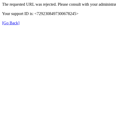
The requested URL was rejected. Please consult with your administrat
Your support ID is: <7292308497300678245>
[Go Back]