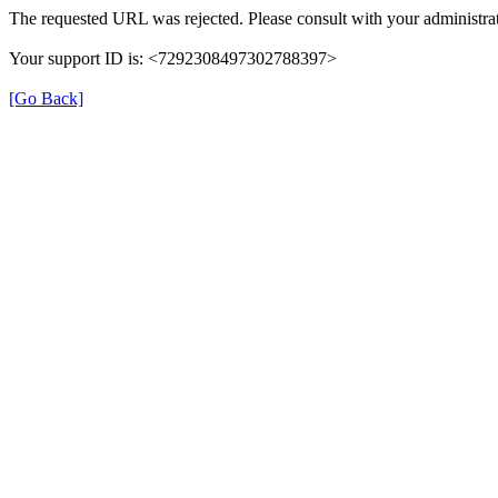
The requested URL was rejected. Please consult with your administrat
Your support ID is: <7292308497302788397>
[Go Back]