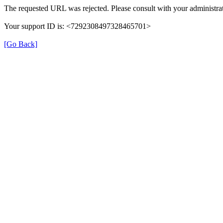
The requested URL was rejected. Please consult with your administrat
Your support ID is: <7292308497328465701>
[Go Back]