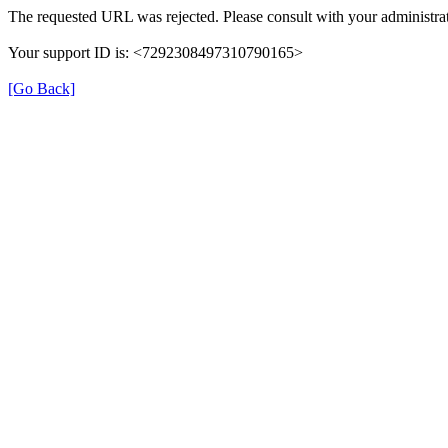
The requested URL was rejected. Please consult with your administrat
Your support ID is: <7292308497310790165>
[Go Back]